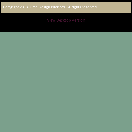
Copyright 2013. Lime Design Interiors. All rights reserved.
Great Western Hotel
View Desktop Version
The Albion Hotel
Chow City
Bended Elbow Albury
Gladstone Park Hotel
European Bier Cafe Bistro
The Laneway
Raffertys Hotel - The Island Bar
The Henry - Bistro and Bar