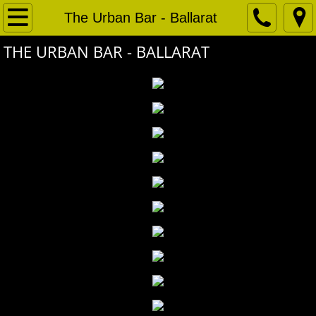
Home
The Urban Bar - Ballarat
THE URBAN BAR - BALLARAT
Projects
Bentleigh RSL
Henry Barkly Beer Garden
Urban Alley Function Space
Urban Alley Brewery
Bended Elbow Albury - Bistro
Gladstone Park Hotel - Garden Bar
Angel Tavern